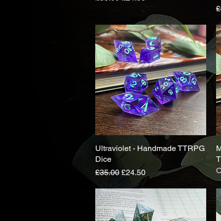
R
£
Ultraviolet - Handmade TTRPG
Quick View
M
Dice
T
O
Regular Price
Sale Price
£35.00
£24.50