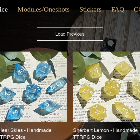
ice
Modules/Oneshots
Stickers
FAQ
C
Load Previous
lear Skies - Handmade
Quick View
Sherbert Lemon - Handmade
Quick View
TRPG Dice
TTRPG Dice