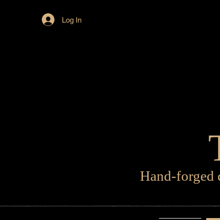
Log In
Hand-forged d