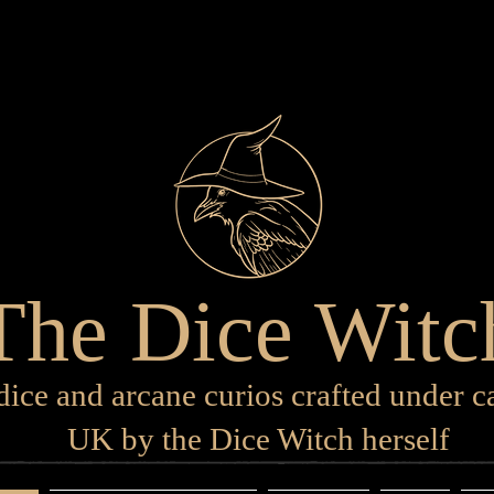
The Dice Witc
ice and arcane curios crafted under ca
UK by the Dice Witch herself