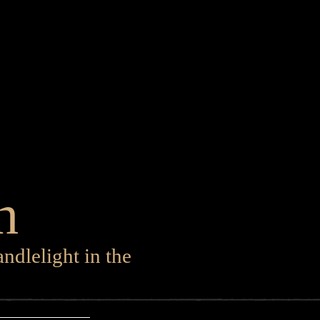
h
ndlelight in the