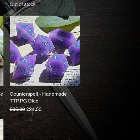
Out of stock
de
Counterspell - Handmade
Quick View
TTRPG Dice
Regular Price
Sale Price
£35.00
£24.50