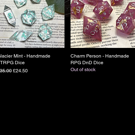
lacier Mint - Handmade
Quick View
Charm Person - Handmade
Quick View
TRPG Dice
RPG DnD Dice
Out of stock
egular Price
Sale Price
35.00
£24.50