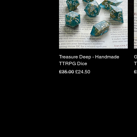
Treasure Deep - Handmade
Quick View
G
TTRPG Dice
T
Regular Price
Sale Price
R
£35.00
£24.50
£