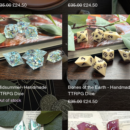
egular Price
Sale Price
Regular Price
Sale Price
35.00
£24.50
£35.00
£24.50
idsummer- Handmade
Quick View
Bones of the Earth - Handma
Quick View
TRPG Dice
TTRPG Dice
ut of stock
Regular Price
Sale Price
£35.00
£24.50