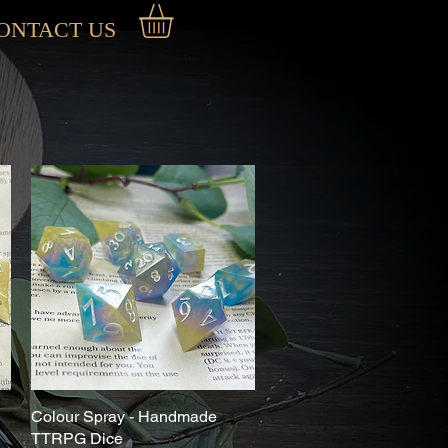
ONTACT US
Colour Spray - Handmade
Quick View
TTRPG Dice