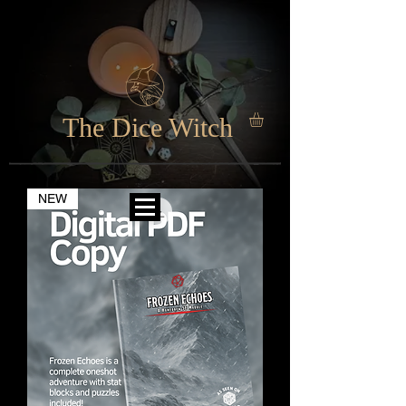
The Dice Witch
NEW