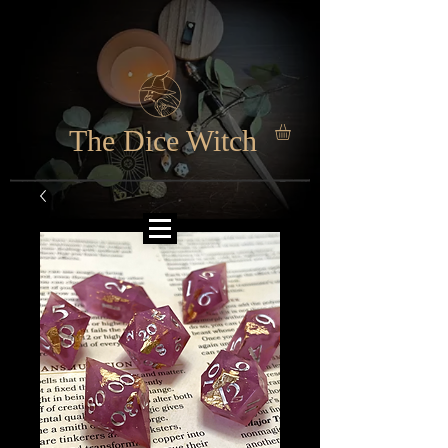
The Dice Witch