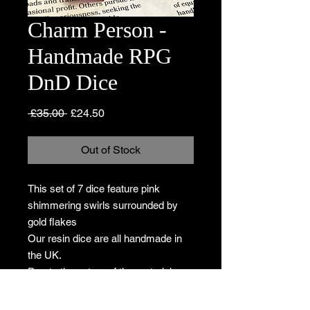
Charm Person -
Handmade RPG
DnD Dice
Regular
Sale
 £35.00 
£24.50
Price
Price
Out of Stock
This set of 7 dice feature pink
shimmering swirls surrounded by
gold flakes
Our resin dice are all handmade in
the UK.
Due to the nature of the materials, no
two sets will be identical so the
product you receive will differ slightly