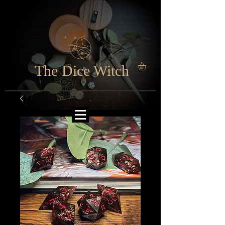
The Dice Witch