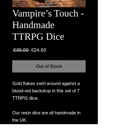
Vampire’s Touch -
Handmade
TTRPG Dice
Regular
Sale
 £35.00 
£24.50
Price
Price
Out of Stock
Gold flakes swirl around against a
blood-red backdrop in this set of 7
TTRPG dice.
Our resin dice are all handmade in
the UK.
Due to the nature of the materials, no
two sets will be identical so the