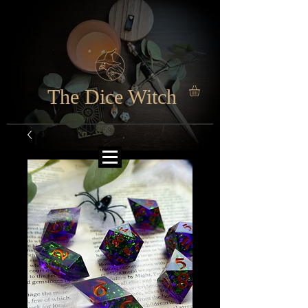
The Dice Witch