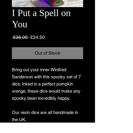
I Put a Spell on
You
Regular
Sale
 £35.00 
£24.50
Price
Price
Out of Stock
Bring out your inner Winifred
Sanderson with this spooky set of 7
dice. Inked in a perfect pumpkin
orange, these dice would make any
spooky bean incredibly happy.
Our resin dice are all handmade in
the UK.
Due to the nature of the materials, no