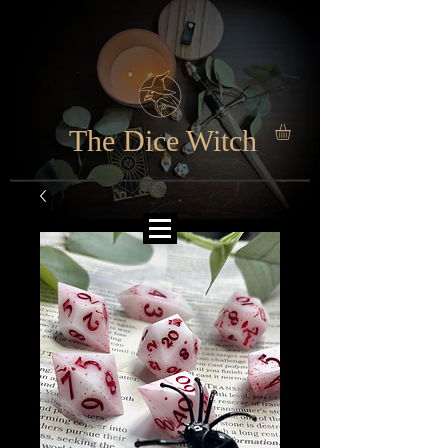
The Dice Witch