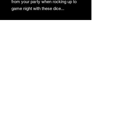
from your party when rocking up to
game night with these dice...
Our resin dice are all handmade in
the UK.
Due to the nature of the materials, no
two sets will be identical so the
product you receive will differ slightly
from the listing photos.
© 2023 The Dice Witch.