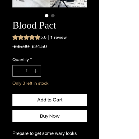
Blood Pact
Rating is 5.0 out of five stars based on 1 review
5.0 | 1 review
Regular
Sale
 £35.00 
£24.50
Price
Price
Quantity
*
Only 3 left in stock
Add to Cart
Buy Now
Prepare to get some wary looks